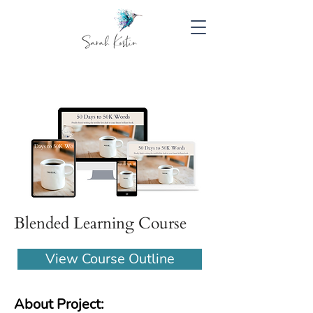
Blended Learning Course
View Course Outline
About Project: