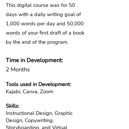
This digital course was for 50
days with a daily writing goal of
1,000 words per day and 50,000
words of your first draft of a book
by the end of the program.
Time in Development:
2 Months
Tools used in Development:
Kajabi, Canva, Zoom
Skills:
Instructional Design, Graphic
Design, Copywriting,
Storyboarding, and Virtual